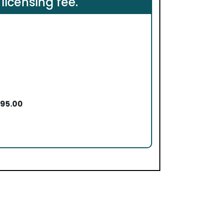
 licensing fee.
495.00