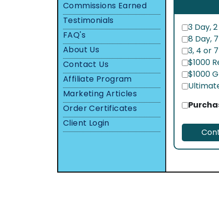
Commissions Earned
Testimonials
3 Day, 2
FAQ's
8 Day, 
About Us
3, 4 or 
$1000 R
Contact Us
$1000 G
Affiliate Program
Ultimat
Marketing Articles
Purchas
Order Certificates
Client Login
Cont