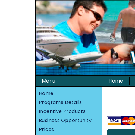
Menu
Home
Home
Programs Details
Incentive Products
Business Opportunity
Prices