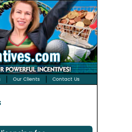
s
Our Clients
Contact Us
s