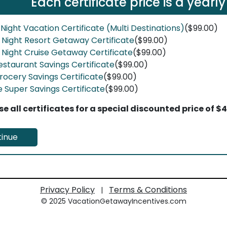
Each certificate price is a yearly
 Night Vacation Certificate (Multi Destinations)
($99.00)
7 Night Resort Getaway Certificate
($99.00)
7 Night Cruise Getaway Certificate
($99.00)
estaurant Savings Certificate
($99.00)
rocery Savings Certificate
($99.00)
e Super Savings Certificate
($99.00)
e all certificates for a special discounted price of $
inue
Privacy Policy
Terms & Conditions
|
© 2025 VacationGetawayIncentives.com