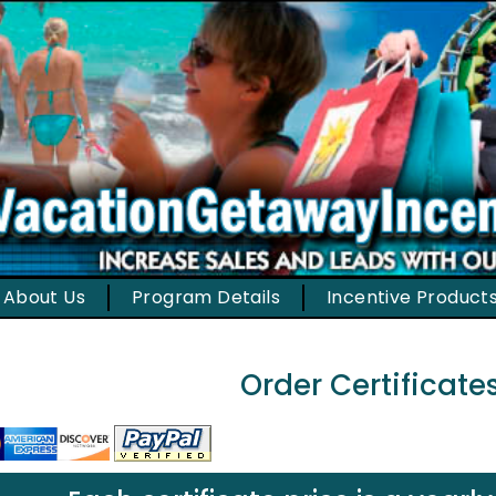
About Us
Program Details
Incentive Product
Order Certificate